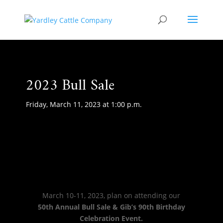
2023 Bull Sale
Friday, March 11, 2023 at 1:00 p.m.
March 10-11, 2023, plan on attending our
50th Annual Bull Sale & Gib’s 90th Birthday
Celebration Event.