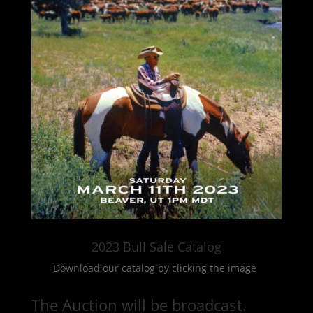
2023 Bull Sale Catalog
Download our catalog by clicking the image
The Auction will be broadcast.