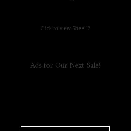
Click to view Sheet 2
Ads for Our Next Sale!