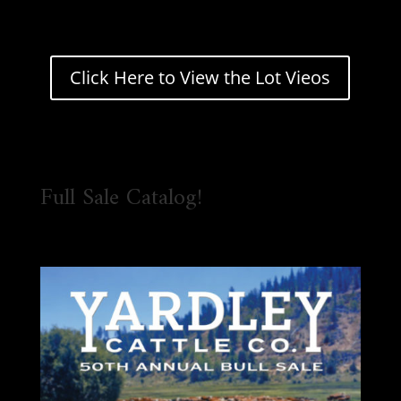
Click Here to View the Lot Vieos
Full Sale Catalog!