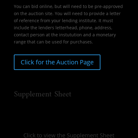
You can bid online, but will need to be pre-approved
on the auction site. You will need to provide a letter
of reference from your lending institute. It must
include the lenders letterhead, phone, address,
contact person at the instutution and a monetary
range that can be used for purchases.
Click for the Auction Page
Supplement Sheet
Click to view the Supplement Sheet