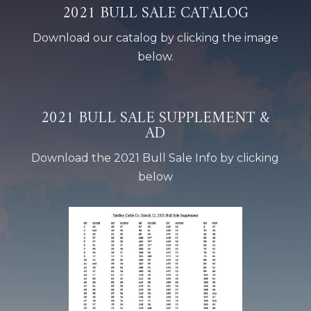
2021 BULL SALE CATALOG
Download our catalog by clicking the image
below.
2021 BULL SALE SUPPLEMENT &
AD
Download the 2021 Bull Sale Info by clicking
below