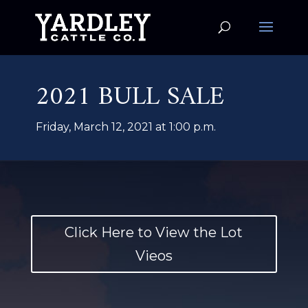
2021 BULL SALE
Friday, March 12, 2021 at 1:00 p.m.
Click Here to View the Lot
Vieos