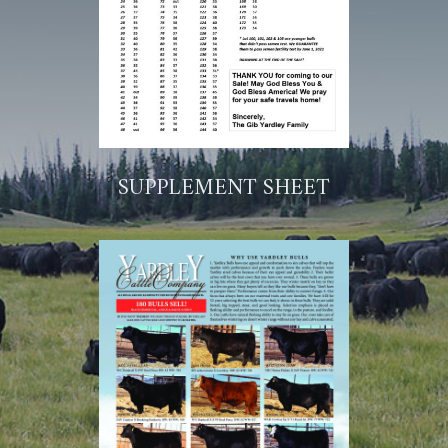
SUPPLEMENT SHEET