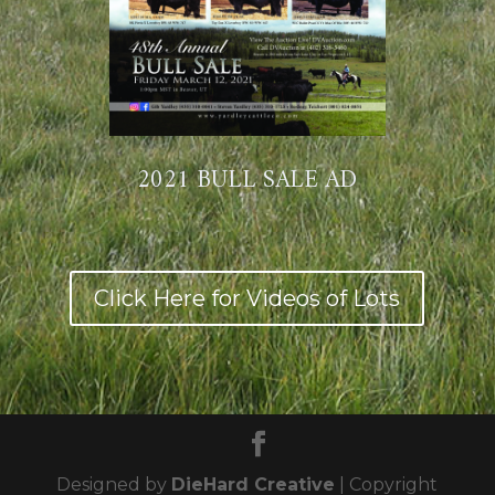
2021 BULL SALE AD
Click Here for Videos of Lots
Designed by
DieHard Creative
| Copyright