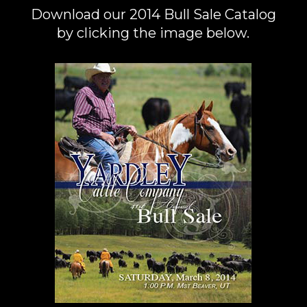
Download our 2014 Bull Sale Catalog
by clicking the image below.