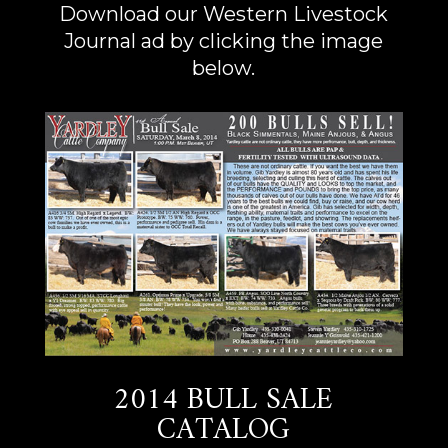
Download our Western Livestock
Journal ad by clicking the image
below.
2014 BULL SALE
CATALOG