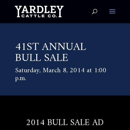
41ST ANNUAL
BULL SALE
Saturday, March 8, 2014 at 1:00
p.m.
2014 BULL SALE AD