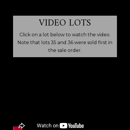
VIDEO LOTS
Click on a lot below to watch the video.
Note that lots 35 and 36 were sold first in
the sale order.