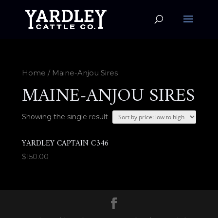
Home
/ Maine-Anjou Sires
MAINE-ANJOU SIRES
Showing the single result
YARDLEY CAPTAIN C346
$
150.00