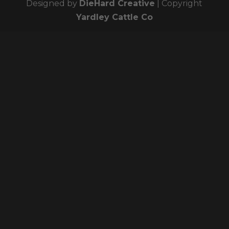
Designed by
DieHard Creative
| Copyright
Yardley Cattle Co