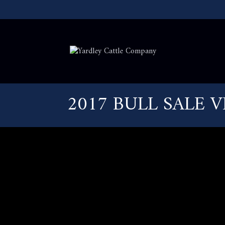
2017 BULL SALE 