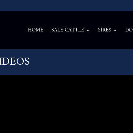
HOME
SALE CATTLE
SIRES
DO
VIDEOS