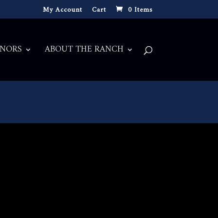
My Account
Cart
0 Items
NORS
ABOUT THE RANCH